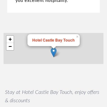
you excellent hospitality.
×
+
Hotel Castle Bay Touch
−
Stay at Hotel Castle Bay Touch, enjoy offers
& discounts