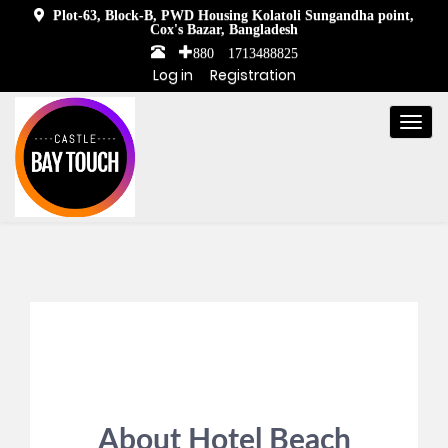
Plot-63, Block-B, PWD Housing Kolatoli Sungandha point,
Cox's Bazar, Bangladesh
+880 1713488825
Log in
Registration
Togg
navi
About Hotel Beach