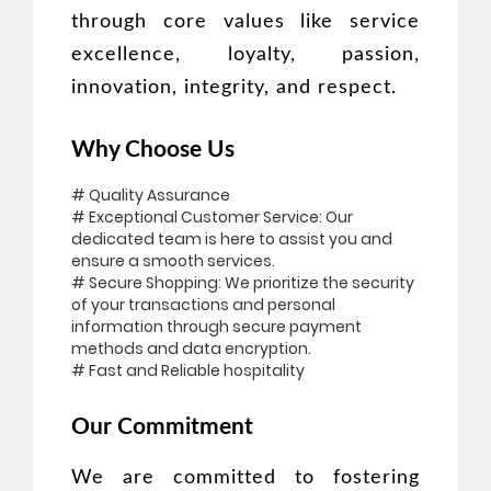
through core values like service
excellence, loyalty, passion,
innovation, integrity, and respect.
Why Choose Us
# Quality Assurance
# Exceptional Customer Service: Our
dedicated team is here to assist you and
ensure a smooth services.
# Secure Shopping: We prioritize the security
of your transactions and personal
information through secure payment
methods and data encryption.
# Fast and Reliable hospitality
Our Commitment
We are committed to fostering