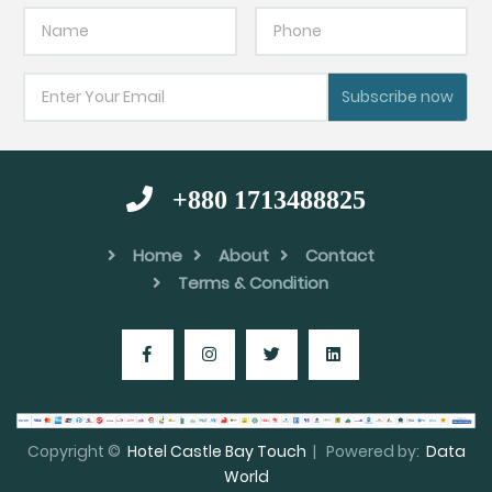
Subscribe now
+880 1713488825
Home
About
Contact
Terms & Condition
Copyright ©
Hotel Castle Bay Touch
| Powered by:
Data
World