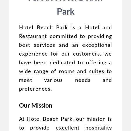
Park
Hotel Beach Park is a Hotel and
Restaurant committed to providing
best services and an exceptional
experience for our customers. we
have been dedicated to offering a
wide range of rooms and suites to
meet various needs and
preferences.
Our Mission
At Hotel Beach Park, our mission is
to provide excellent hospitality