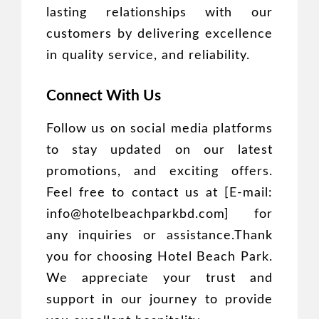
lasting relationships with our
customers by delivering excellence
in quality service, and reliability.
Connect With Us
Follow us on social media platforms
to stay updated on our latest
promotions, and exciting offers.
Feel free to contact us at [E-mail:
info@hotelbeachparkbd.com] for
any inquiries or assistance.Thank
you for choosing Hotel Beach Park.
We appreciate your trust and
support in our journey to provide