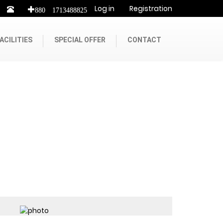
Log in
Registration
+880 1713488825
ACILITIES
SPECIAL OFFER
CONTACT