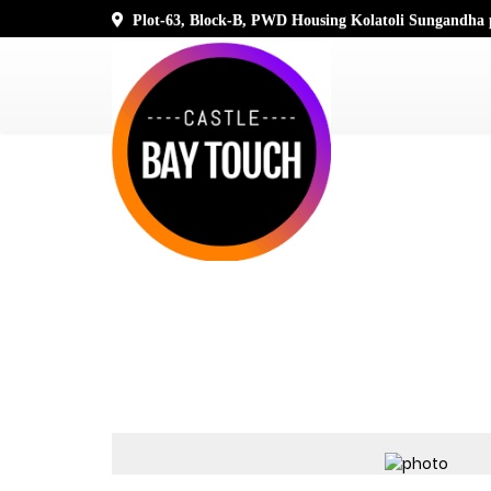
Plot-63, Block-B, PWD Housing Kolatoli Sungandha p