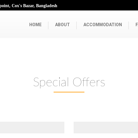
oint, Cox's Bazar, Bangladesh
HOME
ABOUT
ACCOMMODATION
F
Special Offers